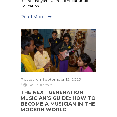
,
,
Bharatanatyam
Carnatic Vocal Music
Education
Read More
Posted on September 12, 2023
/
SaPa Admin
THE NEXT GENERATION
MUSICIAN’S GUIDE: HOW TO
BECOME A MUSICIAN IN THE
MODERN WORLD