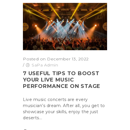
Posted on December 13, 2022
/
SaPa Admin
7 USEFUL TIPS TO BOOST
YOUR LIVE MUSIC
PERFORMANCE ON STAGE
Live music concerts are every
musician’s dream. After all, you get to
showcase your skills, enjoy the just
deserts...