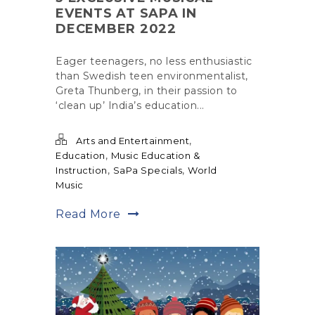
EVENTS AT SAPA IN
DECEMBER 2022
Eager teenagers, no less enthusiastic
than Swedish teen environmentalist,
Greta Thunberg, in their passion to
‘clean up’ India’s education...
,
Arts and Entertainment
,
Education
Music Education &
,
,
Instruction
SaPa Specials
World
Music
Read More