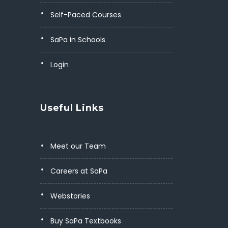
Self-Paced Courses
SaPa in Schools
Login
Useful Links
Meet our Team
Careers at SaPa
Webstories
Buy SaPa Textbooks