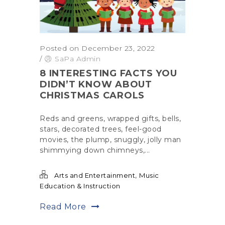
Posted on December 23, 2022
/
SaPa Admin
8 INTERESTING FACTS YOU
DIDN’T KNOW ABOUT
CHRISTMAS CAROLS
Reds and greens, wrapped gifts, bells,
stars, decorated trees, feel-good
movies, the plump, snuggly, jolly man
shimmying down chimneys,...
,
Arts and Entertainment
Music
Education & Instruction
Read More