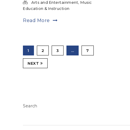
,
Arts and Entertainment
Music
Education & Instruction
Read More
1
2
3
…
7
NEXT
Search