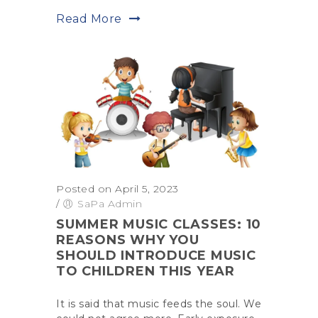
Read More
Posted on April 5, 2023
/
SaPa Admin
SUMMER MUSIC CLASSES: 10
REASONS WHY YOU
SHOULD INTRODUCE MUSIC
TO CHILDREN THIS YEAR
It is said that music feeds the soul. We