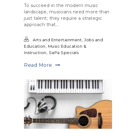
To succeed in the modern music
landscape, musicians need more than
just talent; they require a strategic
approach that...
,
Arts and Entertainment
Jobs and
,
Education
Music Education &
,
Instruction
SaPa Specials
Read More