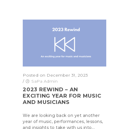
Posted on December 31, 2023
/
SaPa Admin
2023 REWIND – AN
EXCITING YEAR FOR MUSIC
AND MUSICIANS
We are looking back on yet another
year of music, performances, lessons,
and insights to take with us into...