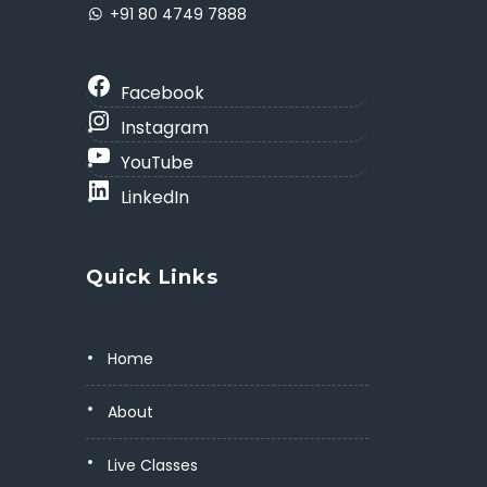
+91 80 4749 7888
Facebook
Instagram
YouTube
LinkedIn
Quick Links
Home
About
Live Classes