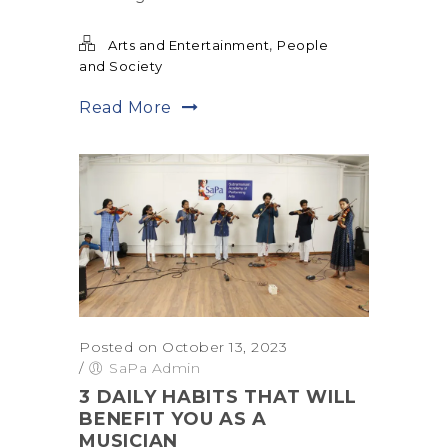
,
Arts and Entertainment
People
and Society
Read More
Posted on October 13, 2023
/
SaPa Admin
3 DAILY HABITS THAT WILL
BENEFIT YOU AS A
MUSICIAN