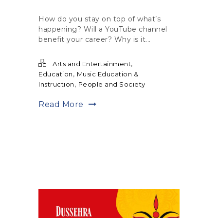
How do you stay on top of what’s
happening? Will a YouTube channel
benefit your career? Why is it...
,
Arts and Entertainment
,
Education
Music Education &
,
Instruction
People and Society
Read More