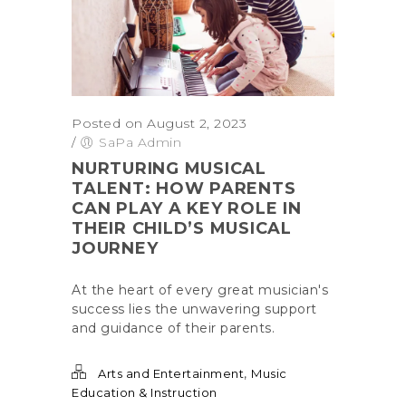
Posted on August 2, 2023
/
SaPa Admin
NURTURING MUSICAL
TALENT: HOW PARENTS
CAN PLAY A KEY ROLE IN
THEIR CHILD’S MUSICAL
JOURNEY
At the heart of every great musician's
success lies the unwavering support
and guidance of their parents.
,
Arts and Entertainment
Music
Education & Instruction