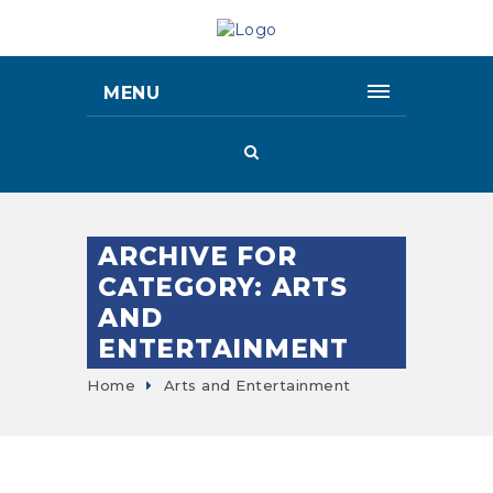
MENU
ARCHIVE FOR
CATEGORY: ARTS
AND
ENTERTAINMENT
Home
Arts and Entertainment