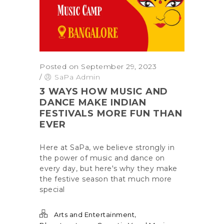
Posted on September 29, 2023
/
SaPa Admin
3 WAYS HOW MUSIC AND
DANCE MAKE INDIAN
FESTIVALS MORE FUN THAN
EVER
Here at SaPa, we believe strongly in
the power of music and dance on
every day, but here's why they make
the festive season that much more
special
,
Arts and Entertainment