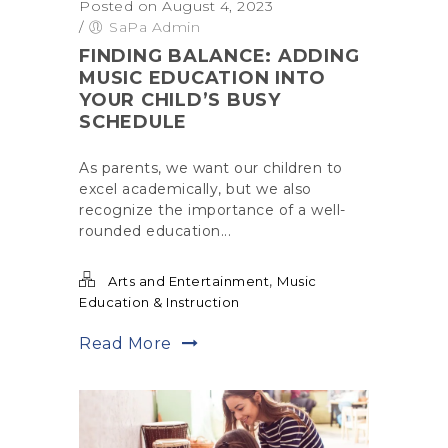
Posted on August 4, 2023
/
SaPa Admin
FINDING BALANCE: ADDING
MUSIC EDUCATION INTO
YOUR CHILD’S BUSY
SCHEDULE
As parents, we want our children to
excel academically, but we also
recognize the importance of a well-
rounded education...
,
Arts and Entertainment
Music
Education & Instruction
Read More