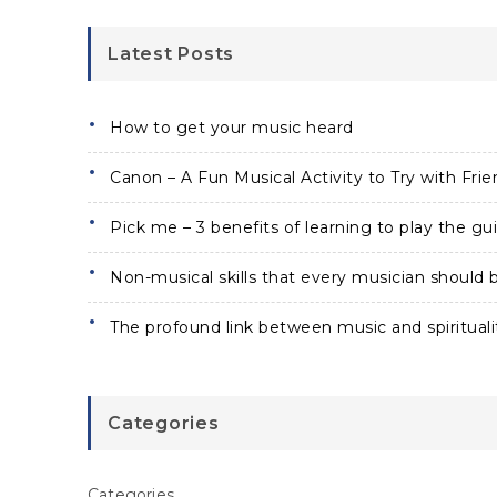
Latest Posts
How to get your music heard
Canon – A Fun Musical Activity to Try with Frie
Pick me – 3 benefits of learning to play the gui
Non-musical skills that every musician should b
The profound link between music and spirituali
Categories
Categories