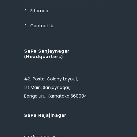
Sitemap
Contact Us
SaPa Sanjaynagar
(Headquarters)
#3, Postal Colony Layout,
1st Main, Sanjaynagar,
Bengaluru, Karnataka 560094
SaPa Rajajinagar