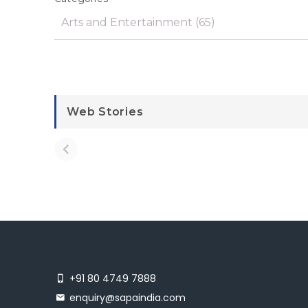
Web Stories
+91 80 4749 7888
enquiry@sapaindia.com