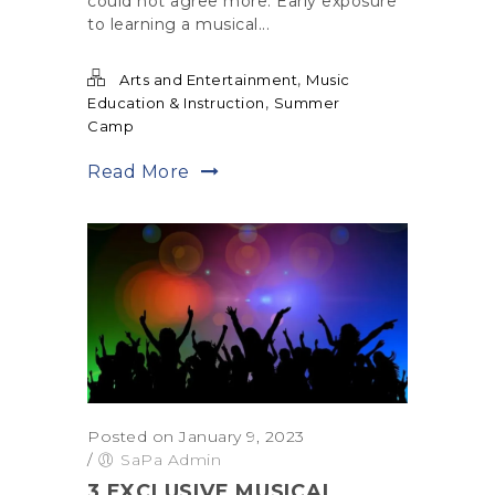
could not agree more. Early exposure
to learning a musical...
,
Arts and Entertainment
Music
,
Education & Instruction
Summer
Camp
Read More
Posted on January 9, 2023
/
SaPa Admin
3 EXCLUSIVE MUSICAL