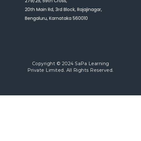
279/25, 59th Cross,
20th Main Rd, 3rd Block, Rajajinagar,
Bengaluru, Karnataka 560010
Copyright © 2024
SaPa Learning
Private Limited.
All Rights Reserved.