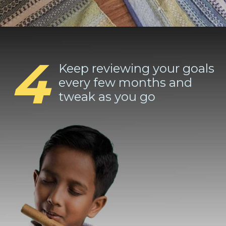
4
Keep reviewing your goals
every few months and
tweak as you go