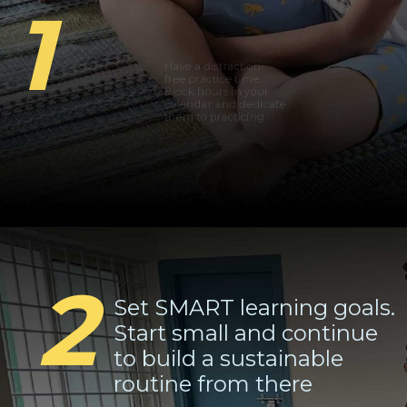
1
Have a distraction-
free practice time.
Block hours in your
calendar and dedicate
them to practicing
2
Set SMART learning goals.
Start small and continue
to build a sustainable
routine from there