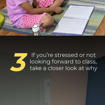
3
If you’re stressed or not
looking forward to class,
take a closer look at why