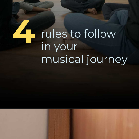
4
rules to follow
in your
musical journey