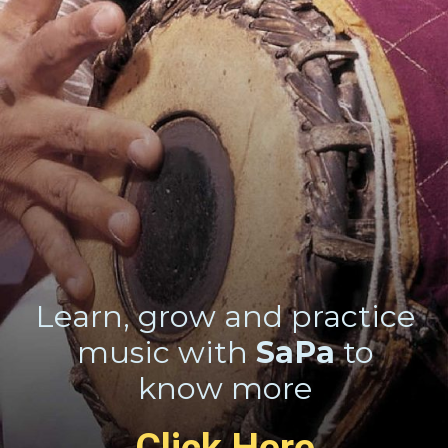
Learn, grow and practice
music with
SaPa
to
know more