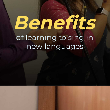
Benefits
of learning to sing in
new languages