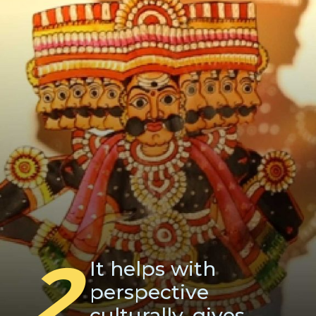
2
It helps with
perspective
culturally, gives