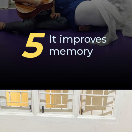
5
It improves
memory