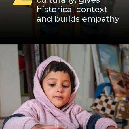
historical context
and builds empathy