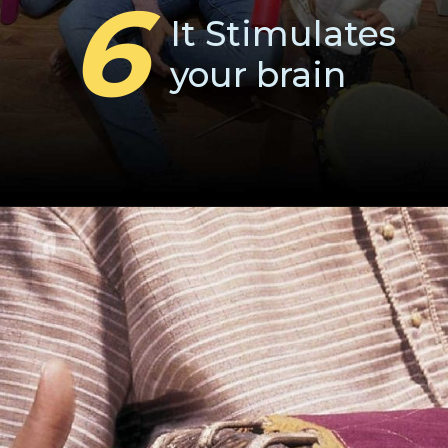
6
It Stimulates
your brain