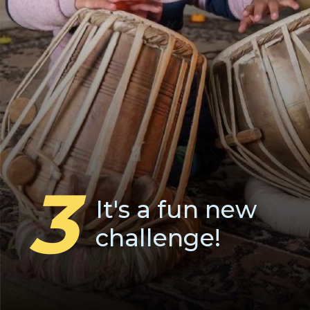
3
It's a fun new
challenge!