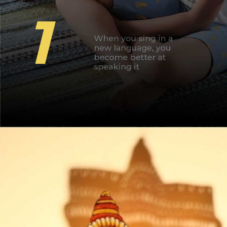
1
When you sing in a
new language, you
become better at
speaking it