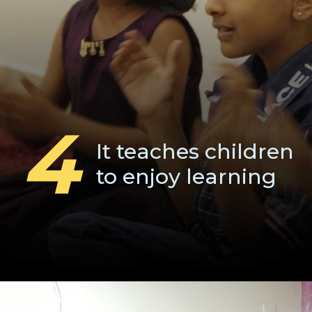
4
It teaches children
to enjoy learning