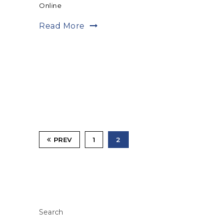
Online
Read More
PREV
1
2
Search