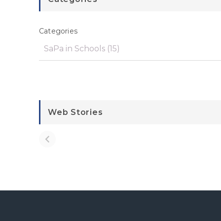
Categories
Web Stories