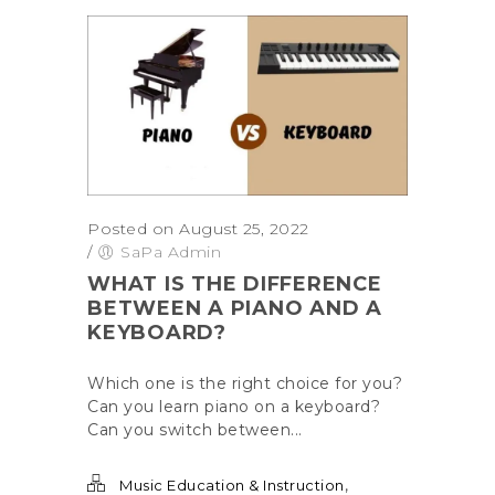
Posted on August 25, 2022
/
SaPa Admin
WHAT IS THE DIFFERENCE
BETWEEN A PIANO AND A
KEYBOARD?
Which one is the right choice for you?
Can you learn piano on a keyboard?
Can you switch between...
,
Music Education & Instruction