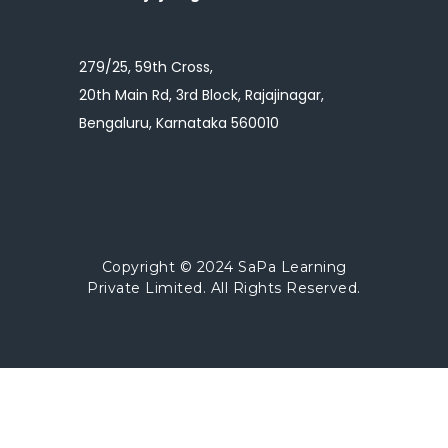
279/25, 59th Cross,
20th Main Rd, 3rd Block, Rajajinagar,
Bengaluru, Karnataka 560010
Copyright © 2024
SaPa Learning
Private Limited.
All Rights Reserved.