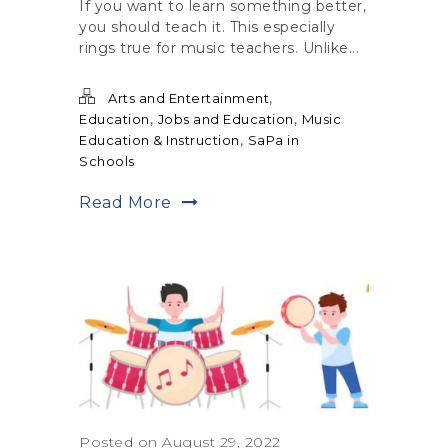
If you want to learn something better,
you should teach it. This especially
rings true for music teachers. Unlike...
,
Arts and Entertainment
,
,
Education
Jobs and Education
Music
,
Education & Instruction
SaPa in
Schools
Read More
Posted on August 29, 2022