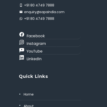
+91 80 4749 7888
enquiry@sapaindia.com
+91 80 4749 7888
Facebook
Instagram
YouTube
LinkedIn
Quick Links
Home
About