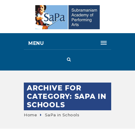
MENU
ARCHIVE FOR
CATEGORY: SAPA IN
SCHOOLS
Home
SaPa in Schools