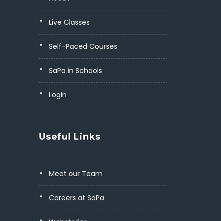
Live Classes
Self-Paced Courses
SaPa in Schools
Login
Useful Links
Meet our Team
Careers at SaPa