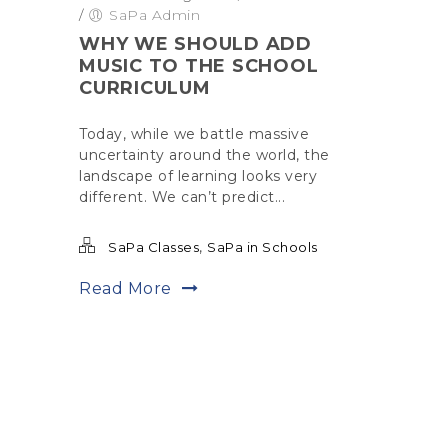
/
SaPa Admin
WHY WE SHOULD ADD
MUSIC TO THE SCHOOL
CURRICULUM
Today, while we battle massive
uncertainty around the world, the
landscape of learning looks very
different. We can’t predict...
,
SaPa Classes
SaPa in Schools
Read More