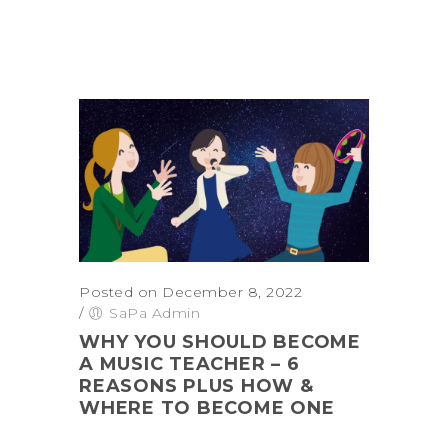
Posted on December 8, 2022
/
SaPa Admin
WHY YOU SHOULD BECOME
A MUSIC TEACHER – 6
REASONS PLUS HOW &
WHERE TO BECOME ONE