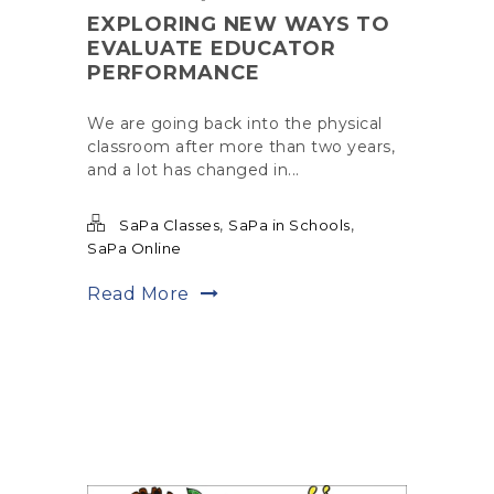
EXPLORING NEW WAYS TO
EVALUATE EDUCATOR
PERFORMANCE
We are going back into the physical
classroom after more than two years,
and a lot has changed in...
,
,
SaPa Classes
SaPa in Schools
SaPa Online
Read More