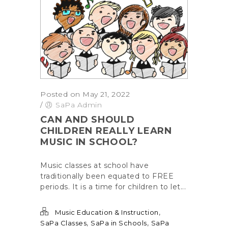
Posted on May 21, 2022
/
SaPa Admin
CAN AND SHOULD
CHILDREN REALLY LEARN
MUSIC IN SCHOOL?
Music classes at school have
traditionally been equated to FREE
periods. It is a time for children to let...
,
Music Education & Instruction
,
,
SaPa Classes
SaPa in Schools
SaPa