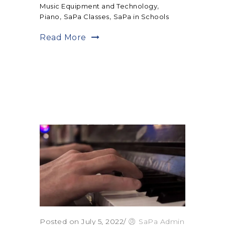
,
Music Equipment and Technology
,
,
Piano
SaPa Classes
SaPa in Schools
Read More
Posted on July 5, 2022
/
SaPa Admin