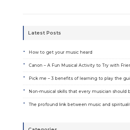
Latest Posts
How to get your music heard
Canon – A Fun Musical Activity to Try with Frie
Pick me – 3 benefits of learning to play the gui
Non-musical skills that every musician should b
The profound link between music and spirituali
Categories