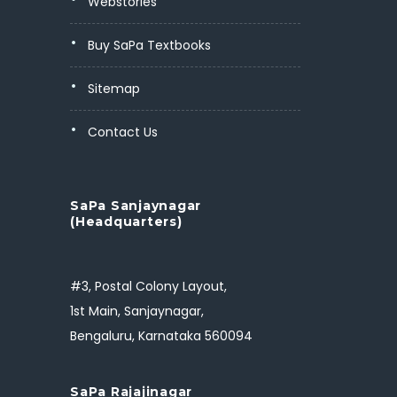
Webstories
Buy SaPa Textbooks
Sitemap
Contact Us
SaPa Sanjaynagar
(Headquarters)
#3, Postal Colony Layout,
1st Main, Sanjaynagar,
Bengaluru, Karnataka 560094
SaPa Rajajinagar