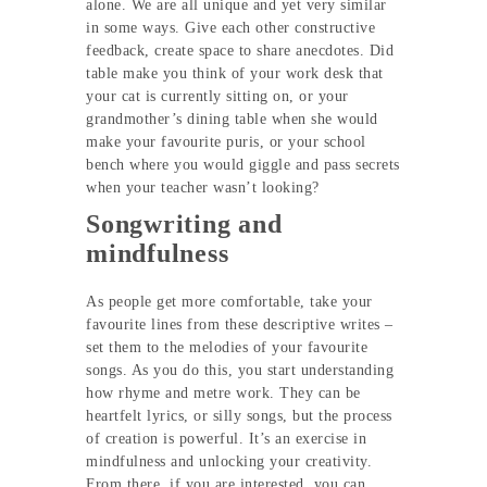
alone. We are all unique and yet very similar
in some ways. Give each other constructive
feedback, create space to share anecdotes. Did
table make you think of your work desk that
your cat is currently sitting on, or your
grandmother’s dining table when she would
make your favourite puris, or your school
bench where you would giggle and pass secrets
when your teacher wasn’t looking?
Songwriting and
mindfulness
As people get more comfortable, take your
favourite lines from these descriptive writes –
set them to the melodies of your favourite
songs. As you do this, you start understanding
how rhyme and metre work. They can be
heartfelt lyrics, or silly songs, but the process
of creation is powerful. It’s an exercise in
mindfulness and unlocking your creativity.
From there, if you are interested, you can