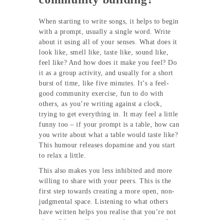
When starting to write songs, it helps to begin
with a prompt, usually a single word. Write
about it using all of your senses. What does it
look like, smell like, taste like, sound like,
feel like? And how does it make you feel? Do
it as a group activity, and usually for a short
burst of time, like five minutes. It’s a feel-
good community exercise, fun to do with
others, as you’re writing against a clock,
trying to get everything in. It may feel a little
funny too – if your prompt is a table, how can
you write about what a table would taste like?
This humour releases dopamine and you start
to relax a little.
This also makes you less inhibited and more
willing to share with your peers. This is the
first step towards creating a more open, non-
judgmental space. Listening to what others
have written helps you realise that you’re not