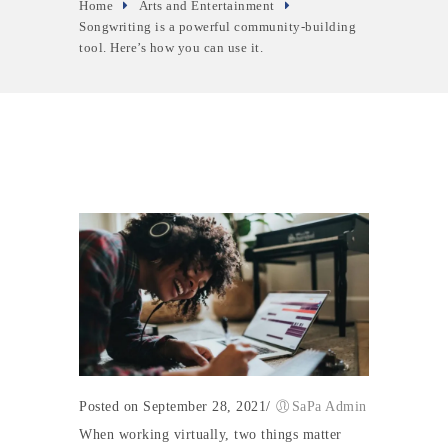
Home
Arts and Entertainment
Songwriting is a powerful community-building
tool. Here’s how you can use it.
Posted on September 28, 2021
/
SaPa Admin
When working virtually, two things matter