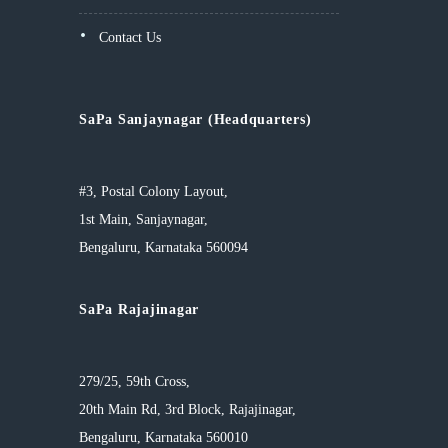
Contact Us
SaPa Sanjaynagar (Headquarters)
#3, Postal Colony Layout,
1st Main, Sanjaynagar,
Bengaluru, Karnataka 560094
SaPa Rajajinagar
279/25, 59th Cross,
20th Main Rd, 3rd Block, Rajajinagar,
Bengaluru, Karnataka 560010