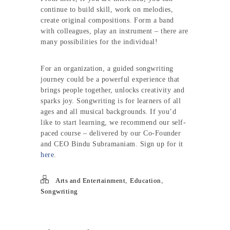
continue to build skill, work on melodies,
create original compositions. Form a band
with colleagues, play an instrument – there are
many possibilities for the individual!
For an organization, a guided songwriting
journey could be a powerful experience that
brings people together, unlocks creativity and
sparks joy. Songwriting is for learners of all
ages and all musical backgrounds. If you’d
like to start learning, we recommend our self-
paced course – delivered by our Co-Founder
and CEO Bindu Subramaniam. Sign up for it
here
.
Arts and Entertainment
,
Education
,
Songwriting