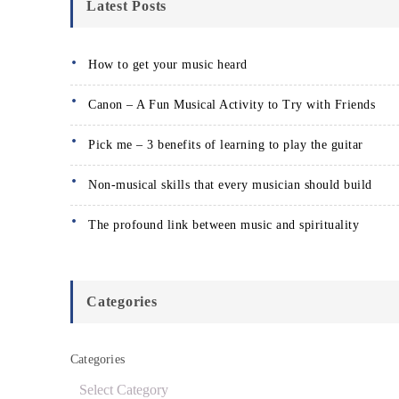
Latest Posts
How to get your music heard
Canon – A Fun Musical Activity to Try with Friends
Pick me – 3 benefits of learning to play the guitar
Non-musical skills that every musician should build
The profound link between music and spirituality
Categories
Categories