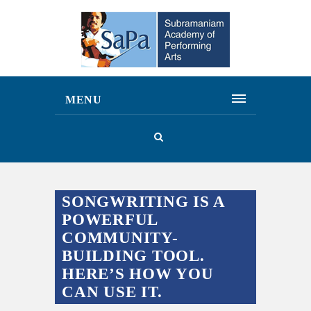
MENU
SONGWRITING IS A
POWERFUL
COMMUNITY-
BUILDING TOOL.
HERE’S HOW YOU
CAN USE IT.