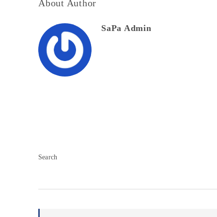
About Author
SaPa Admin
Search