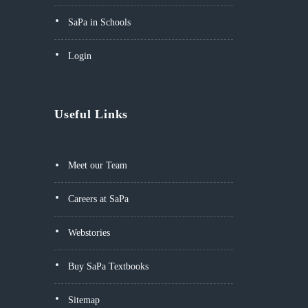
SaPa in Schools
Login
Useful Links
Meet our Team
Careers at SaPa
Webstories
Buy SaPa Textbooks
Sitemap