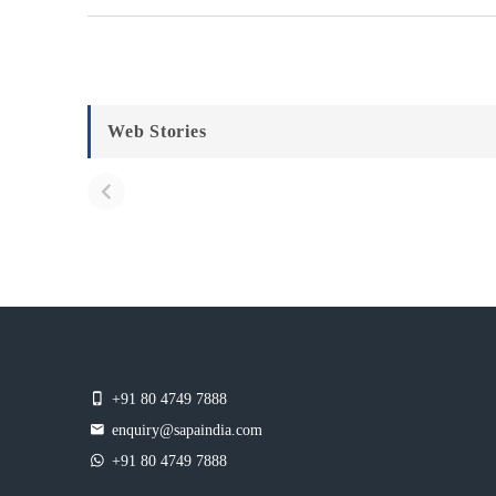
Web Stories
+91 80 4749 7888
enquiry@sapaindia.com
+91 80 4749 7888