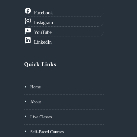
Facebook
Instagram
YouTube
LinkedIn
Quick Links
Home
About
Live Classes
Self-Paced Courses