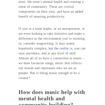
most: the team’s mental health and creating a
sense of community. These are critical
components on their own, and have an added
benefit of ensuring productivity.
If you’re a team leader, or an entrepreneur, or
are even looking to take initiative and make a
difference to the environment you’re working
in, consider songwriting. It may sound
hopelessly complex, but
the reality is
, you can
start anywhere, and at any level of skill.
Almost all of us have a connection to music –
we have favourite songs, music that reflects
our moods and represents who we are as
people. But is liking music enough to be a
creator?
How does music help with
mental health and
community building?