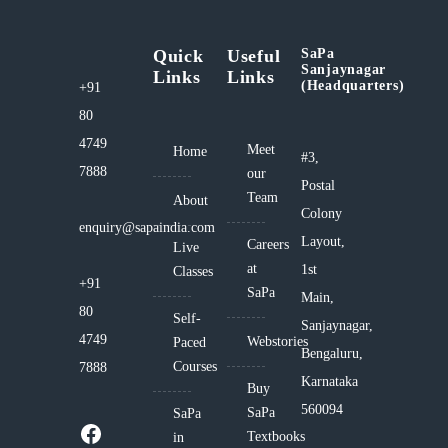
Quick
Useful
SaPa
Sanjaynagar
Links
Links
(Headquarters)
+91
80
4749
Meet
Home
#3,
7888
our
Postal
Team
About
Colony
enquiry@sapaindia.com
Layout,
Careers
Live
at
1st
Classes
+91
SaPa
Main,
80
Self-
Sanjaynagar,
4749
Webstories
Paced
Bengaluru,
Courses
7888
Karnataka
Buy
560094
SaPa
SaPa
Textbooks
in