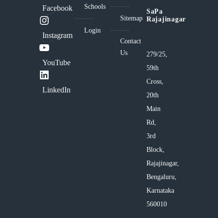
Schools
Facebook
SaPa
Sitemap
Rajajinagar
Login
Instagram
Contact
Us
279/25,
YouTube
59th
Cross,
LinkedIn
20th
Main
Rd,
3rd
Block,
Rajajinagar,
Bengaluru,
Karnataka
560010