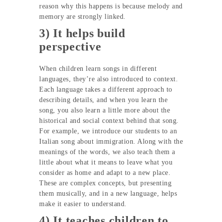
reason why this happens is because melody and
memory are strongly linked.
3) It helps build
perspective
When children learn songs in different
languages, they’re also introduced to context.
Each language takes a different approach to
describing details, and when you learn the
song, you also learn a little more about the
historical and social context behind that song.
For example, we introduce our students to an
Italian song about immigration. Along with the
meanings of the words, we also teach them a
little about what it means to leave what you
consider as home and adapt to a new place.
These are complex concepts, but presenting
them musically, and in a new language, helps
make it easier to understand.
4) It teaches children to