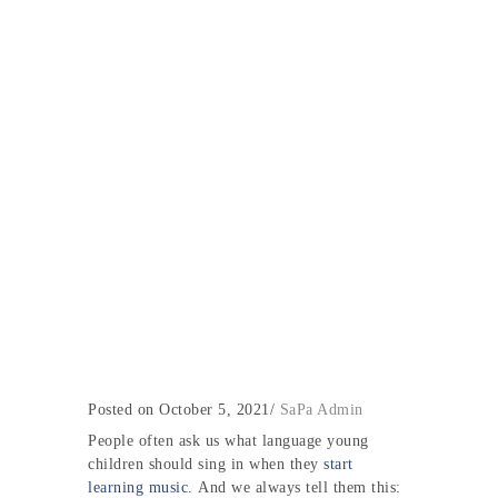
Posted on October 5, 2021
/
SaPa Admin
People often ask us
what language young
children should sing in when they
start
learning music
. And we always tell them this: