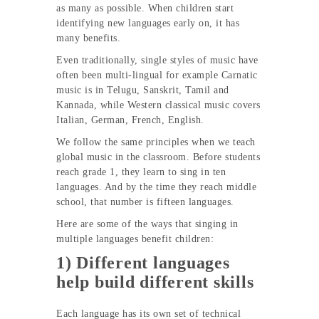
as many as possible. When children start
identifying new languages early on, it has
many benefits.
Even traditionally, single styles of music have
often been multi-lingual for example Carnatic
music is in Telugu, Sanskrit, Tamil and
Kannada, while Western classical music covers
Italian, German, French, English.
We follow the same principles when we teach
global music in the classroom. Before students
reach grade 1, they learn to sing in ten
languages. And by the time they reach middle
school, that number is fifteen languages.
Here are some of the ways that singing in
multiple languages benefit children:
1) Different languages
help build different skills
Each language has its own set of technical