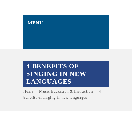
MENU
4 BENEFITS OF
SINGING IN NEW
LANGUAGES
Home
Music Education & Instruction
4
benefits of singing in new languages