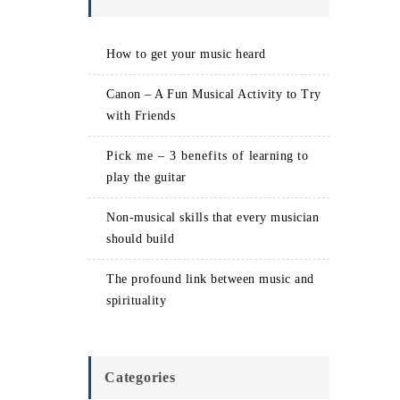
How to get your music heard
Canon – A Fun Musical Activity to Try
with Friends
Pick me – 3 benefits of learning to
play the guitar
Non-musical skills that every musician
should build
The profound link between music and
spirituality
Categories