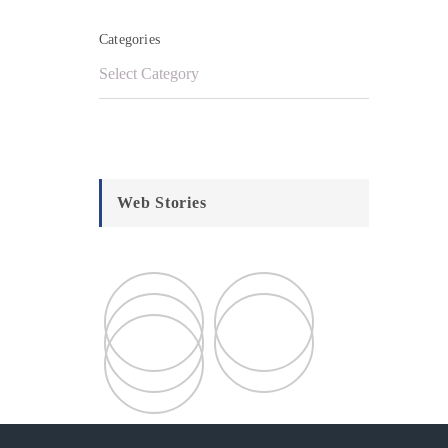
Categories
Web Stories