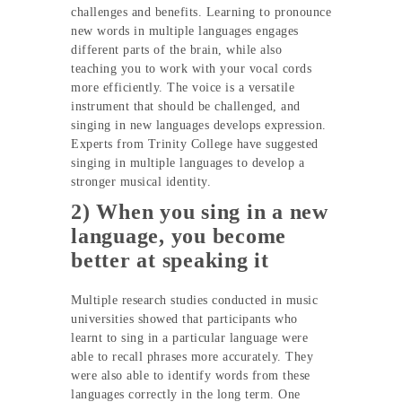
challenges and benefits. Learning to pronounce
new words in multiple languages engages
different parts of the brain, while also
teaching you to work with your vocal cords
more efficiently. The voice is a versatile
instrument that should be challenged, and
singing in new languages develops expression.
Experts from Trinity College have suggested
singing in multiple languages to develop a
stronger musical identity.
2) When you sing in a new
language, you become
better at speaking it
Multiple research studies conducted in music
universities showed that participants who
learnt to sing in a particular language were
able to recall phrases more accurately. They
were also able to identify words from these
languages correctly in the long term. One