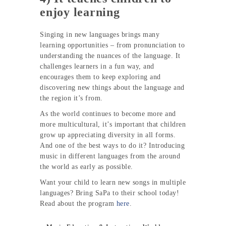
enjoy learning
Singing in new languages brings many
learning opportunities – from pronunciation to
understanding the nuances of the language. It
challenges learners in a fun way, and
encourages them to keep exploring and
discovering new things about the language and
the region it’s from.
As the world continues to become more and
more multicultural, it’s important that children
grow up appreciating diversity in all forms.
And one of the best ways to do it? Introducing
music in different languages from the around
the world as early as possible.
Want your child to learn new songs in multiple
languages? Bring SaPa to their school today!
Read about the program
here
.