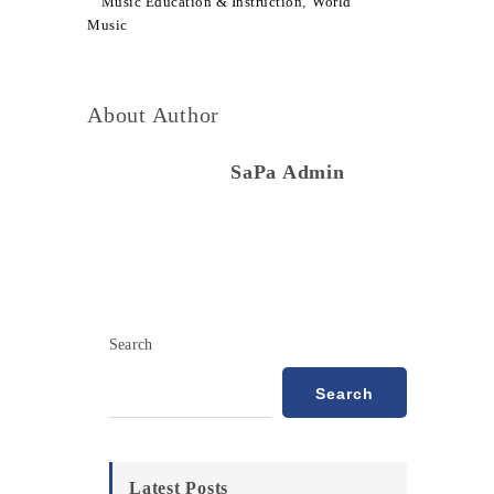
Music Education & Instruction
,
World
Music
About Author
SaPa Admin
Search
Search
Latest Posts