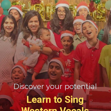
Discover your potential
Learn to Sing