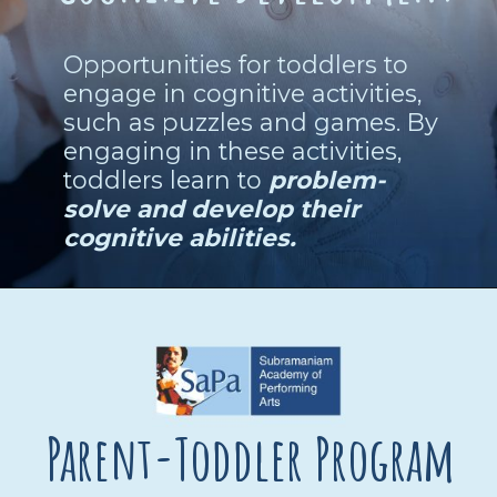
Opportunities for toddlers to
engage in cognitive activities,
such as puzzles and games. By
engaging in these activities,
toddlers learn to
problem-
solve and develop their
cognitive abilities.
Parent-Toddler Program