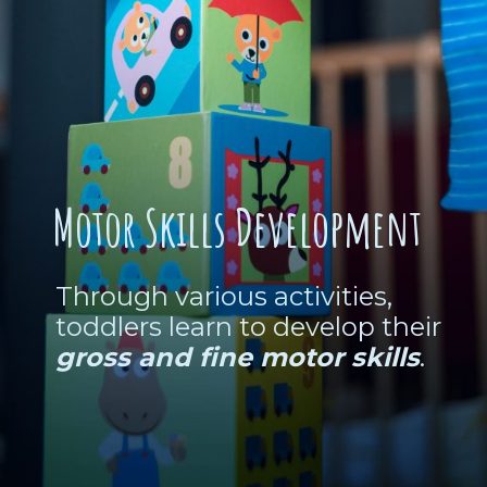
Motor Skills Development
Through various activities,
toddlers learn to develop their
gross and fine motor skills
.