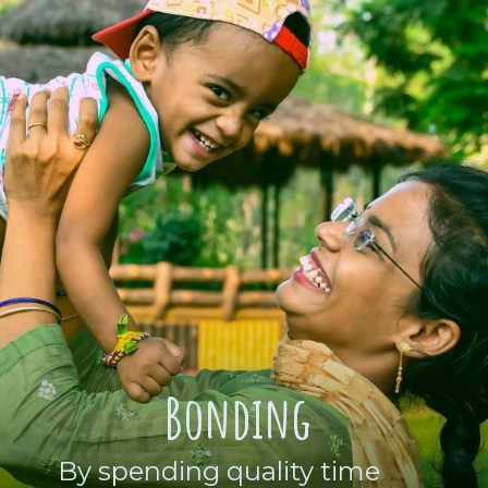
Bonding
By spending quality time