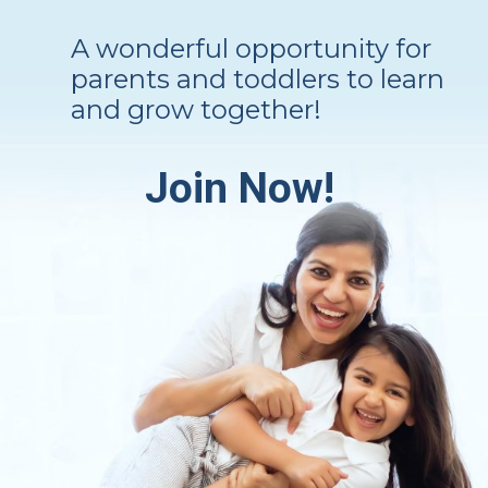
A wonderful opportunity for
parents and toddlers to learn
and grow together!
Join Now!