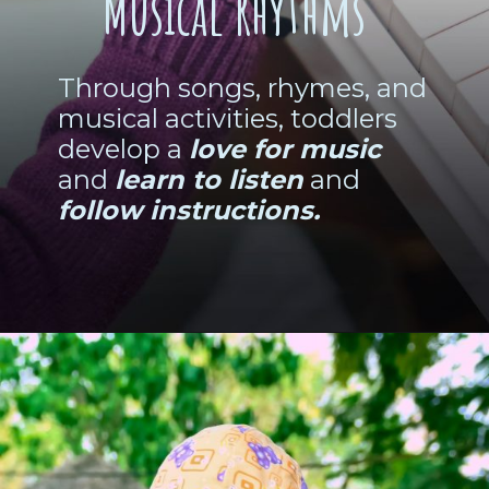
Musical Rhythms
Through songs, rhymes, and
musical activities, toddlers
develop a
love for music
and
learn to listen
and
follow instructions.