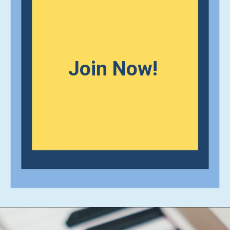
Join Now!