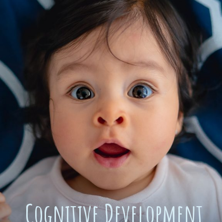
Cognitive Development