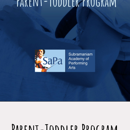
Parent-Toddler Program
Parent-Toddler Program