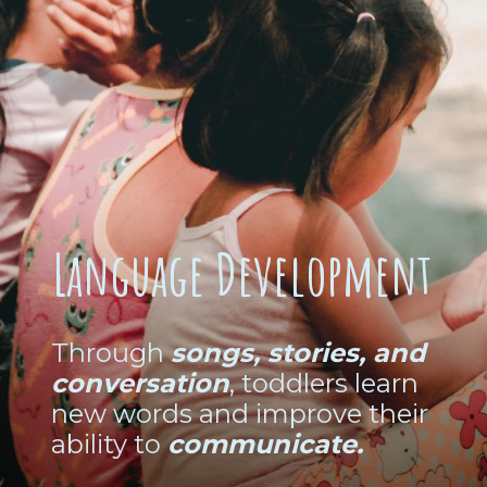
Language Development
Through
songs, stories, and
conversation
, toddlers learn
new words and improve their
ability to
communicate.