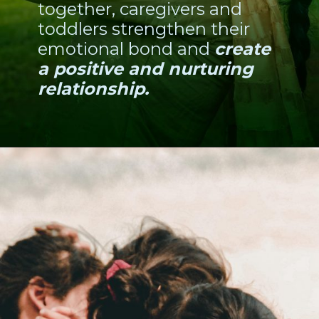
together, caregivers and
toddlers strengthen their
emotional bond and
create
a positive and nurturing
relationship.