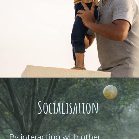
Socialisation
By interacting with other