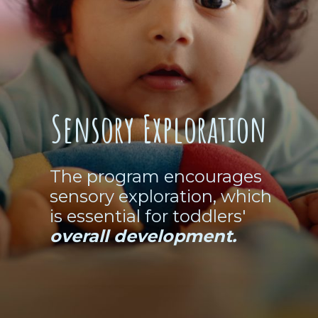
Sensory Exploration
The program encourages
sensory exploration, which
is essential for toddlers'
overall development.