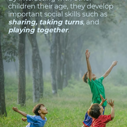
children their age, they develop
important social skills such as
sharing, taking turns
, and
playing together
.