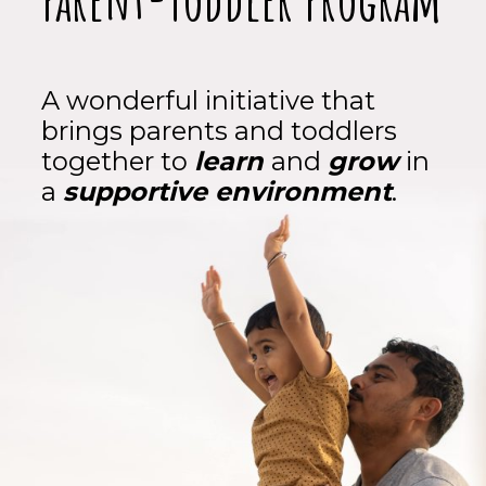
A wonderful initiative that
brings parents and toddlers
together to
learn
and
grow
in
a
supportive environment
.