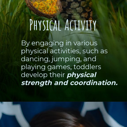
Physical Activity
By engaging in various
physical activities, such as
dancing, jumping, and
playing games, toddlers
develop their
physical
strength and coordination.