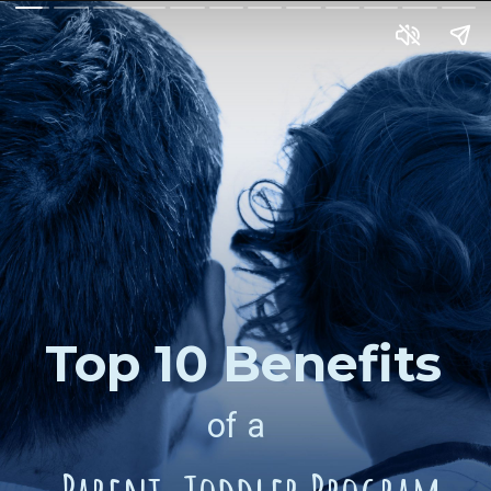
Top 10 Benefits
of a