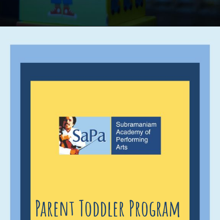
Parent Toddler Program